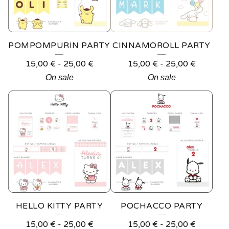
U
C
T
POMPOMPURIN PARTY
CINNAMOROLL PARTY
S
15,00
€
-
25,00
€
15,00
€
-
25,00
€
On sale
On sale
HELLO KITTY PARTY
POCHACCO PARTY
15,00
€
-
25,00
€
15,00
€
-
25,00
€