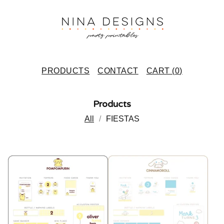
PRODUCTS
CONTACT
CART (
0
)
Products
All
FIESTAS
P
R
O
D