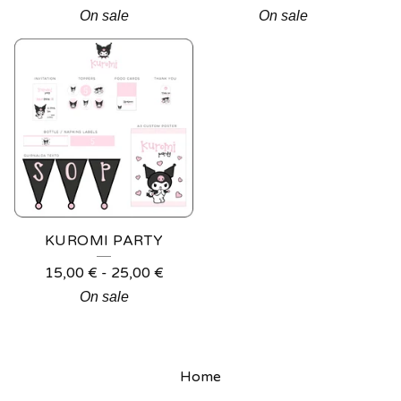
On sale
On sale
KUROMI PARTY
15,00
€
-
25,00
€
On sale
Home